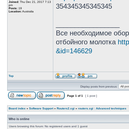
Joined:
Thu Dec 21, 2017 7:13
354345345345345
pm
Posts:
19
Location:
Australia
_________________
Все необходимое обор
отбойного молотка
htt
&id=146629
Top
Display posts from previous:
Page
1
of
1
[ 1 post ]
Board index
»
Software Support
»
Routers2.cgi
»
routers.cgi : Advanced techniques
Who is online
Users browsing this forum: No registered users and 1 guest