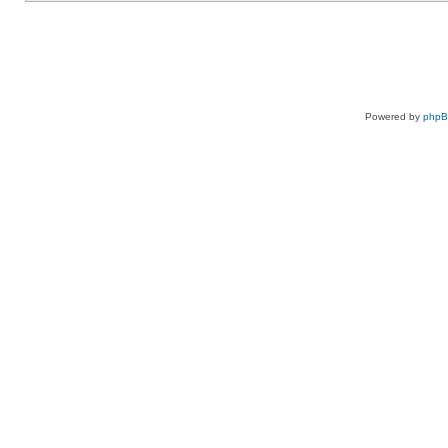
Powered by
php