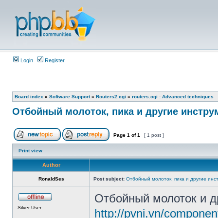
Login
Register
Board index
»
Software Support
»
Routers2.cgi
»
routers.cgi : Advanced techniques
Отбойный молоток, пика и другие инстр
Page
1
of
1
[ 1 post ]
Print view
Author
RonaldSes
Post subject:
Отбойный молоток, пика и другие инс
Отбойный молоток и д
Silver User
http://pvni.vn/componen